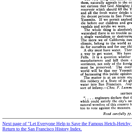
Next page of "Let Everyone Help to Save the Famous Hetch-Hetchy 
Return to the San Francisco History Index.