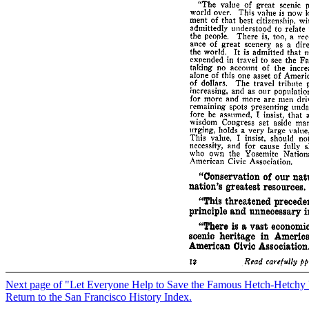
Next page of "Let Everyone Help to Save the Famous Hetch-Hetchy 
Return to the San Francisco History Index.