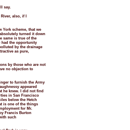
ll say.
iver, also, if I
ew York scheme, that we
absolutely turned it down
he same is true of the
 had the opportunity
polluted by the drainage
tractive as pure,
tions by those who are not
ave no objection to
inger to furnish the Army
shaughnessy appeared
 he knew. I did not find
rties in San Francisco
miles below the Hetch
t is one of the things
employment for Mr.
 by Francis Burton
 with such