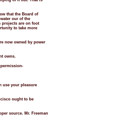
how that the Board of
water our of the
n projects are on foot
tunity to take more
 are now owned by power
nt owns.
r permission-
an use your pleasure
ncisco ought to be
proper source. Mr. Freeman