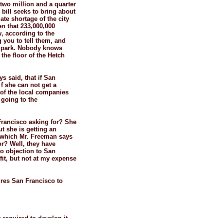
two million and a quarter
 bill seeks to bring about
te shortage of the city
en that 233,000,000
, according to the
 you to tell them, and
al park. Nobody knows
the floor of the Hetch
s said, that if San
f she can not get a
 of the local companies
 going to the
Francisco asking for? She
ut she is getting an
d which Mr. Freeman says
or? Well, they have
no objection to San
fit, but not at my expense
uires San Francisco to