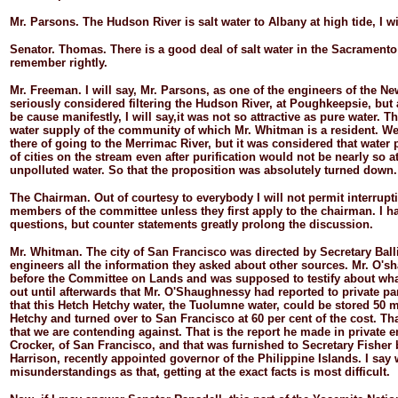
Mr.
Parsons.
The Hudson River is salt water to Albany at high tide, I wi
Senator.
Thomas.
There is a good deal of salt water in the Sacramento R
remember rightly.
Mr.
Freeman.
I will say, Mr. Parsons, as one of the engineers of the N
seriously considered filtering the Hudson River, at Poughkeepsie, but 
be cause manifestly, I will say,it was not so attractive as pure water. T
water supply of the community of which Mr. Whitman is a resident. We
there of going to the Merrimac River, but it was considered that water 
of cities on the stream even after purification would not be nearly so at
unpolluted water. So that the proposition was absolutely turned down.
The
Chairman.
Out of courtesy to everybody I will not permit interrup
members of the committee unless they first apply to the chairman. I h
questions, but counter statements greatly prolong the discussion.
Mr.
Whitman.
The city of San Francisco was directed by Secretary Ball
engineers all the information they asked about other sources. Mr. O'
before the Committee on Lands and was supposed to testify about what
out until afterwards that Mr. O'Shaughnessy had reported to private pa
that this Hetch Hetchy water, the Tuolumne water, could be stored 50 
Hetchy and turned over to San Francisco at 60 per cent of the cost. Tha
that we are contending against. That is the report he made in private 
Crocker, of San Francisco, and that was furnished to Secretary Fisher
Harrison, recently appointed governor of the Philippine Islands. I say
misunderstandings as that, getting at the exact facts is most difficult.