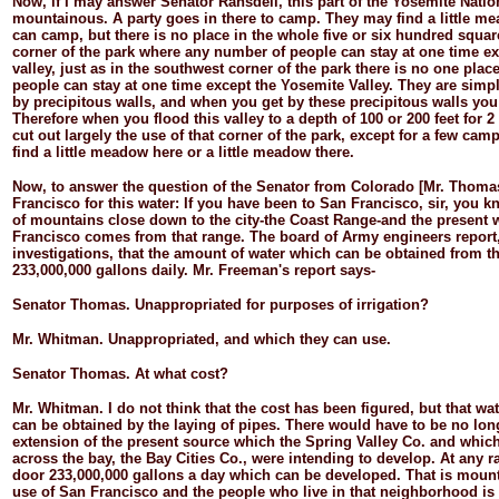
Now, if I may answer Senator Ransdell, this part of the Yosemite Natio
mountainous. A party goes in there to camp. They may find a little m
can camp, but there is no place in the whole five or six hundred squar
corner of the park where any number of people can stay at one time exc
valley, just as in the southwest corner of the park there is no one pl
people can stay at one time except the Yosemite Valley. They are simpl
by precipitous walls, and when you get by these precipitous walls you
Therefore when you flood this valley to a depth of 100 or 200 feet for 
cut out largely the use of that corner of the park, except for a few ca
find a little meadow here or a little meadow there.
Now, to answer the question of the Senator from Colorado [Mr. Thomas
Francisco for this water: If you have been to San Francisco, sir, you k
of mountains close down to the city-
the Coast Range-
and the present 
Francisco comes from that range. The board of Army engineers report, 
investigations, that the amount of water which can be obtained from th
233,000,000 gallons daily. Mr. Freeman's report says-
Senator
Thomas.
Unappropriated for purposes of irrigation?
Mr.
Whitman.
Unappropriated, and which they can use.
Senator
Thomas.
At what cost?
Mr.
Whitman.
I do not think that the cost has been figured, but that wa
can be obtained by the laying of pipes. There would have to be no long
extension of the present source which the Spring Valley Co. and whic
across the bay, the Bay Cities Co., were intending to develop. At any rat
door 233,000,000 gallons a day which can be developed. That is mount
use of San Francisco and the people who live in that neighborhood is 