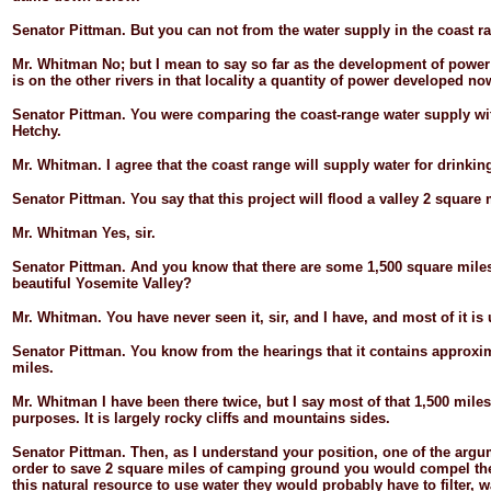
Senator
Pittman.
But you can not from the water supply in the coast r
Mr.
Whitman
No; but I mean to say so far as the development of power
is on the other rivers in that locality a quantity of power developed no
Senator
Pittman.
You were comparing the coast-
range water supply wit
Hetchy.
Mr.
Whitman.
I agree that the coast range will supply water for drink
Senator
Pittman.
You say that this project will flood a valley 2 square 
Mr.
Whitman
Yes, sir.
Senator
Pittman.
And you know that there are some 1,500 square miles,
beautiful Yosemite Valley?
Mr.
Whitman.
You have never seen it, sir, and I have, and most of it is
Senator
Pittman.
You know from the hearings that it contains approxi
miles.
Mr.
Whitman
I have been there twice, but I say most of that 1,500 mile
purposes. It is largely rocky cliffs and mountains sides.
Senator
Pittman.
Then, as I understand your position, one of the argum
order to save 2 square miles of camping ground you would compel the 
this natural resource to use water they would probably have to filter, w