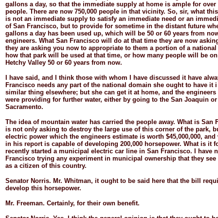
gallons a day, so that the immediate supply at home is ample for over 
people. There are now 750,000 people in that vicinity. So, sir, what this
is not an immediate supply to satisfy an immediate need or an immedia
of San Francisco, but to provide for sometime in the distant future wh
gallons a day has been used up, which will be 50 or 60 years from now
engineers. What San Francisco will do at that time they are now asking
they are asking you now to appropriate to them a portion of a nation
how that park will be used at that time, or how many people will be on 
Hetchy Valley 50 or 60 years from now.
I have said, and I think those with whom I have discussed it have alway
Francisco needs any part of the national domain she ought to have it i 
similar thing elsewhere; but she can get it at home, and the engineers
were providing for further water, either by going to the San Joaquin or
Sacramento.
The idea of mountain water has carried the people away. What is San 
is not only asking to destroy the large use of this corner of the park, b
electric power which the engineers estimate is worth $45,000,000, an
in his report is capable of developing 200,000 horsepower. What is it f
recently started a municipal electric car line in San Francisco. I have 
Francisco trying any experiment in municipal ownership that they see 
as a citizen of this country.
Senator
Norris.
Mr. Whitman, it ought to be said here that the bill req
develop this horsepower.
Mr.
Freeman.
Certainly, for their own benefit.