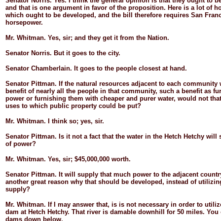
Senator
Norris.
Yes. I think the general opinion is that they ought to be
and that is one argument in favor of the proposition. Here is a lot of
which ought to be developed, and the bill therefore requires San Franc
horsepower.
Mr.
Whitman.
Yes, sir; and they get it from the Nation.
Senator
Norris.
But it goes to the city.
Senator
Chamberlain.
It goes to the people closest at hand.
Senator
Pittman.
If the natural resources adjacent to each community w
benefit of nearly all the people in that community, such a benefit as f
power or furnishing them with cheaper and purer water, would not that
uses to which public property could be put?
Mr.
Whitman.
I think so; yes, sir.
Senator
Pittman.
Is it not a fact that the water in the Hetch Hetchy wil
of power?
Mr.
Whitman.
Yes, sir; $45,000,000 worth.
Senator
Pittman.
It will supply that much power to the adjacent country
another great reason why that should be developed, instead of utilizin
supply?
Mr.
Whitman.
If I may answer that, is is not necessary in order to utili
dam at Hetch Hetchy. That river is damable downhill for 50 miles. You 
dams down below.