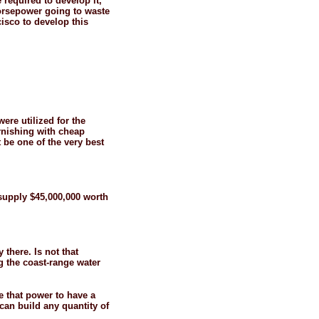
 required to develop it,
 horsepower going to waste
isco to develop this
ere utilized for the
urnishing with cheap
 be one of the very best
l supply $45,000,000 worth
 there. Is not that
g the coast-
range water
ze that power to have a
can build any quantity of