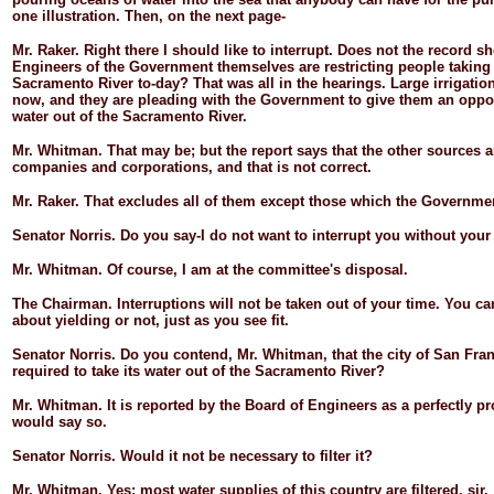
one illustration. Then, on the next page-
Mr.
Raker.
Right there I should like to interrupt. Does not the record s
Engineers of the Government themselves are restricting people taking 
Sacramento River to-
day? That was all in the hearings. Large irrigatio
now, and they are pleading with the Government to give them an oppor
water out of the Sacramento River.
Mr.
Whitman.
That may be; but the report says that the other sources
companies and corporations, and that is not correct.
Mr.
Raker.
That excludes all of them except those which the Governme
Senator
Norris.
Do you say-
I do not want to interrupt you without you
Mr.
Whitman.
Of course, I am at the committee's disposal.
The
Chairman.
Interruptions will not be taken out of your time. You c
about yielding or not, just as you see fit.
Senator
Norris.
Do you contend, Mr. Whitman, that the city of San Fra
required to take its water out of the Sacramento River?
Mr.
Whitman.
It is reported by the Board of Engineers as a perfectly 
would say so.
Senator
Norris.
Would it not be necessary to filter it?
Mr.
Whitman.
Yes; most water supplies of this country are filtered, sir.