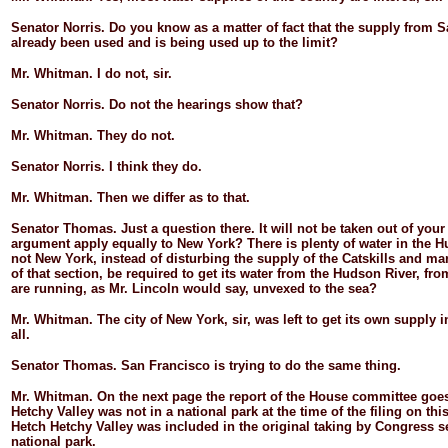
Senator
Norris.
Do you know as a matter of fact that the supply from 
already been used and is being used up to the limit?
Mr.
Whitman.
I do not, sir.
Senator
Norris.
Do not the hearings show that?
Mr.
Whitman.
They do not.
Senator
Norris.
I think they do.
Mr.
Whitman.
Then we differ as to that.
Senator
Thomas.
Just a question there. It will not be taken out of you
argument apply equally to New York? There is plenty of water in the 
not New York, instead of disturbing the supply of the Catskills and ma
of that section, be required to get its water from the Hudson River, fro
are running, as Mr. Lincoln would say, unvexed to the sea?
Mr.
Whitman.
The city of New York, sir, was left to get its own supply i
all.
Senator
Thomas.
San Francisco is trying to do the same thing.
Mr.
Whitman.
On the next page the report of the House committee goes
Hetchy Valley was not in a national park at the time of the filing on thi
Hetch Hetchy Valley was included in the original taking by Congress set
national park.