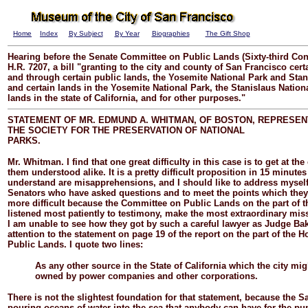
Home
Index
By Subject
By Year
Biographies
The Gift Shop
Hearing before the Senate Committee on Public Lands (Sixty-third Con
H.R. 7207, a bill "granting to the city and county of San Francisco certa
and through certain public lands, the Yosemite National Park and Stan
and certain lands in the Yosemite National Park, the Stanislaus Nation
lands in the state of California, and for other purposes."
STATEMENT OF MR. EDMUND A. WHITMAN, OF BOSTON, REPRESEN
THE SOCIETY FOR THE PRESERVATION OF NATIONAL
PARKS.
Mr.
Whitman.
I find that one great difficulty in this case is to get at th
them understood alike. It is a pretty difficult proposition in 15 minutes
understand are misapprehensions, and I should like to address myself 
Senators who have asked questions and to meet the points which they 
more difficult because the Committee on Public Lands on the part of t
listened most patiently to testimony, make the most extraordinary miss
I am unable to see how they got by such a careful lawyer as Judge Bak
attention to the statement on page 19 of the report on the part of the
Public Lands. I quote two lines:
As any other source in the State of California which the city mi
owned by power companies and other corporations.
There is not the slightest foundation for that statement, because the 
pouring oceans of water into the sea that anybody can have for the pum