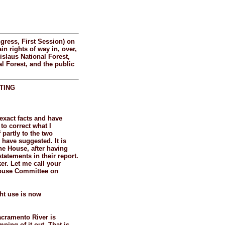
gress, First Session) on
in rights of way in, over,
islaus National Forest,
al Forest, and the public
TING
e exact facts and have
 to correct what I
partly to the two
have suggested. It is
he House, after having
tatements in their report.
er. Let me call your
 House Committee on
ght use is now
Sacramento River is
ping of it out. That is