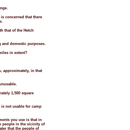
ange.
 is concerned that there
w.
h that of the Hetch
ing and domestic purposes.
miles in extent?
 approximately, in that
 unusable.
mately 1,500 square
s is not usable for camp
ents you use is that in
people in the vicinity of
ater that the people of