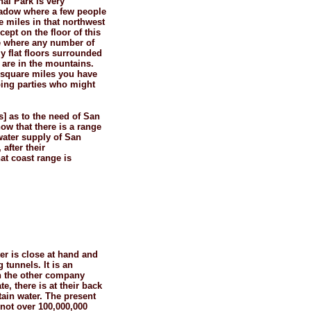
nal Park is very
eadow where a few people
e miles in that northwest
ept on the floor of this
ace where any number of
y flat floors surrounded
 are in the mountains.
2 square miles you have
mping parties who might
] as to the need of San
now that there is a range
water supply of San
after their
at coast range is
ter is close at hand and
 tunnels. It is an
h the other company
e, there is at their back
ain water. The present
not over 100,000,000