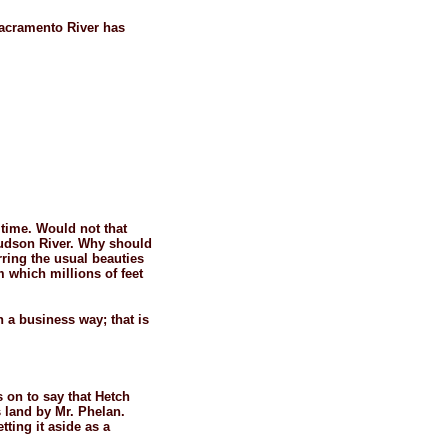
Sacramento River has
r time. Would not that
Hudson River. Why should
rring the usual beauties
m which millions of feet
n a business way; that is
 on to say that Hetch
s land by Mr. Phelan.
ting it aside as a