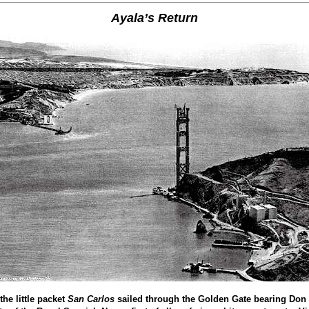
Ayala’s Return
the little packet
San Carlos
sailed through the Golden Gate bearing Don