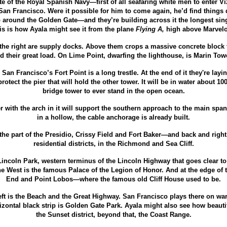
ate of the Royal Spanish Navy—
first of all seafaring white men to enter V
San Francisco. Were it possible for him to come again, he’d find things d
 around the Golden Gate—
and they’re building across it the longest sin
is is how Ayala might see it from the plane
Flying A,
high above Marvelo
 the right are supply docks. Above them crops a massive concrete block t
d their great load. On Lime Point, dwarfing the lighthouse, is Marin To
an Francisco’s Fort Point is a long trestle. At the end of it they're laying
rotect the pier that will hold the other tower. It will be in water about 1
bridge tower to ever stand in the open ocean.
r with the arch in it will support the southern approach to the main span.
in a hollow, the cable anchorage is already built.
the part of the Presidio, Crissy Field and Fort Baker—
and back and right
residential districts, in the Richmond and Sea Cliff.
 Lincoln Park, western terminus of the Lincoln Highway that goes clear t
he West is the famous Palace of the Legion of Honor. And at the edge of 
End and Point Lobos—
where the famous old Cliff House used to be.
ft is the Beach and the Great Highway. San Francisco plays there on 
izontal black strip is Golden Gate Park. Ayala might also see how beautifu
the Sunset district, beyond that, the Coast Range.