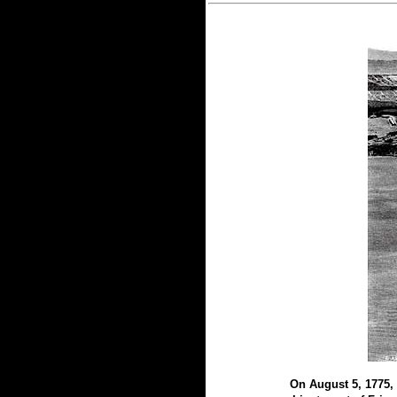
On August 5, 1775, 