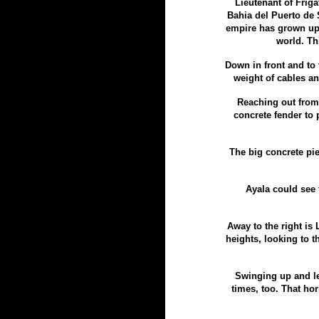
Lieutenant of Frig
Bahia del Puerto de 
empire has grown up
world. Th
Down in front and to
weight of cables an
Reaching out from S
concrete fender to p
The big concrete pie
Ayala could see 
Away to the right is
heights, looking to t
Swinging up and le
times, too. That hor