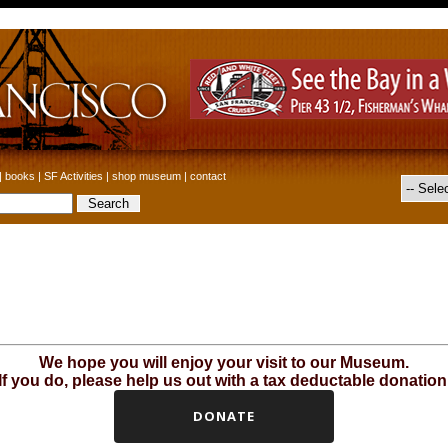
|
books
|
SF Activities
|
shop museum
|
contact
We hope you will enjoy your visit to our Museum.
If you do, please help us out with a tax deductable donation
DONATE