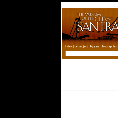
index
|
by subject
|
by year
|
biographies