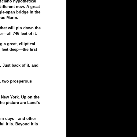
izciano hypothetical
ifferent now. A great
gle-
span bridge in the
us Marin.
hat will pin down the
wer—
all 746 feet of it.
 a great, elliptical
00 feet deep—
the first
 Just back of it, and
, two prosperous
o New York. Up on the
the picture are Land’s
warm days—
and other
l it is. Beyond it is