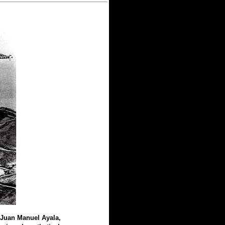
 Juan Manuel Ayala,